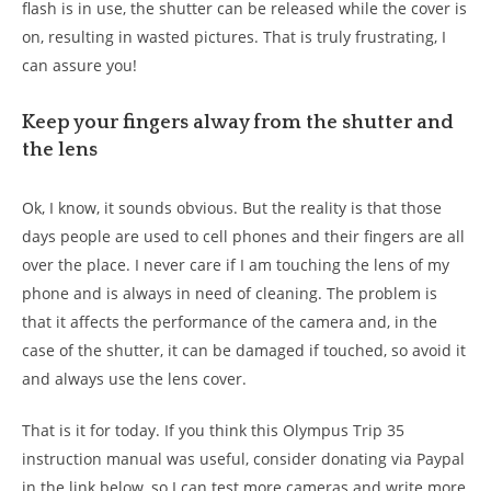
flash is in use, the shutter can be released while the cover is
on, resulting in wasted pictures. That is truly frustrating, I
can assure you!
Keep your fingers alway from the shutter and
the lens
Ok, I know, it sounds obvious. But the reality is that those
days people are used to cell phones and their fingers are all
over the place. I never care if I am touching the lens of my
phone and is always in need of cleaning. The problem is
that it affects the performance of the camera and, in the
case of the shutter, it can be damaged if touched, so avoid it
and always use the lens cover.
That is it for today. If you think this Olympus Trip 35
instruction manual was useful, consider donating via Paypal
in the link below, so I can test more cameras and write more