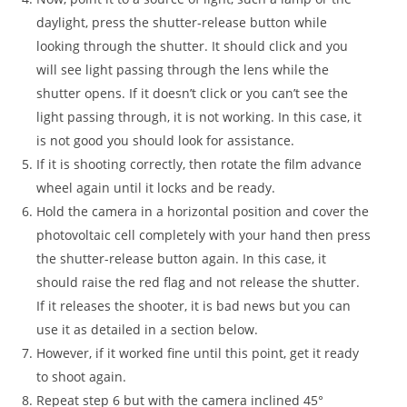
daylight, press the shutter-release button while
looking through the shutter. It should click and you
will see light passing through the lens while the
shutter opens. If it doesn’t click or you can’t see the
light passing through, it is not working. In this case, it
is not good you should look for assistance.
If it is shooting correctly, then rotate the film advance
wheel again until it locks and be ready.
Hold the camera in a horizontal position and cover the
photovoltaic cell completely with your hand then press
the shutter-release button again. In this case, it
should raise the red flag and not release the shutter.
If it releases the shooter, it is bad news but you can
use it as detailed in a section below.
However, if it worked fine until this point, get it ready
to shoot again.
Repeat step 6 but with the camera inclined 45°