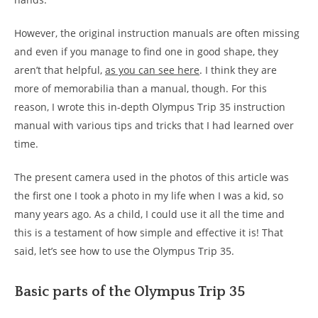
However, the original instruction manuals are often missing
and even if you manage to find one in good shape, they
aren’t that helpful,
as you can see here
. I think they are
more of memorabilia than a manual, though. For this
reason, I wrote this in-depth Olympus Trip 35 instruction
manual with various tips and tricks that I had learned over
time.
The present camera used in the photos of this article was
the first one I took a photo in my life when I was a kid, so
many years ago. As a child, I could use it all the time and
this is a testament of how simple and effective it is! That
said, let’s see how to use the Olympus Trip 35.
Basic parts of the Olympus Trip 35