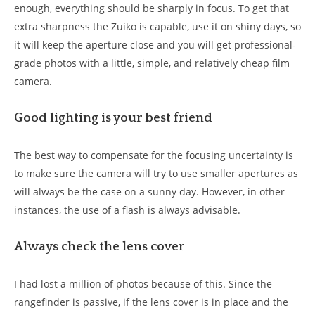
enough, everything should be sharply in focus. To get that
extra sharpness the Zuiko is capable, use it on shiny days, so
it will keep the aperture close and you will get professional-
grade photos with a little, simple, and relatively cheap film
camera.
Good lighting is your best friend
The best way to compensate for the focusing uncertainty is
to make sure the camera will try to use smaller apertures as
will always be the case on a sunny day. However, in other
instances, the use of a flash is always advisable.
Always check the lens cover
I had lost a million of photos because of this. Since the
rangefinder is passive, if the lens cover is in place and the