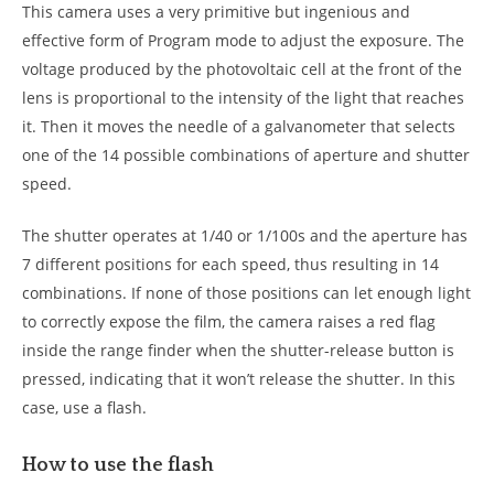
This camera uses a very primitive but ingenious and
effective form of Program mode to adjust the exposure. The
voltage produced by the photovoltaic cell at the front of the
lens is proportional to the intensity of the light that reaches
it. Then it moves the needle of a galvanometer that selects
one of the 14 possible combinations of aperture and shutter
speed.
The shutter operates at 1/40 or 1/100s and the aperture has
7 different positions for each speed, thus resulting in 14
combinations. If none of those positions can let enough light
to correctly expose the film, the camera raises a red flag
inside the range finder when the shutter-release button is
pressed, indicating that it won’t release the shutter. In this
case, use a flash.
How to use the flash