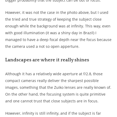
bigger probability that the subject can be out of focus.
However, it was not the case in the photo above, but I used
the tried and true strategy of keeping the subject close
enough while the background was at infinity. This way, even
with good illumination (it was a shiny day in Brazil) I
managed to have a deep focal depth near the focus because
the camera used a not so open apperture.
Landscapes are where it really shines
Although it has a relatively wide aperture at f/2.8, those
compact cameras really deliver the sharpest possible
images, something that the Zuiko lenses are really known of.
On the other hand, the focusing system is quite primitive
and one cannot trust that close subjects are in focus.
However, infinity is still infinity, and if the subject is far