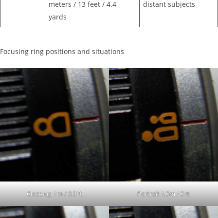
meters / 13 feet / 4.4
distant subjects
yards
Focusing ring positions and situations
Close-up 1m / 3.3 ft
Portrait 1,5m / 5 ft