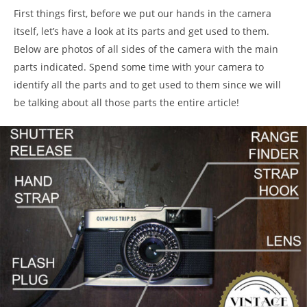
First things first, before we put our hands in the camera
itself, let’s have a look at its parts and get used to them.
Below are photos of all sides of the camera with the main
parts indicated. Spend some time with your camera to
identify all the parts and to get used to them since we will
be talking about all those parts the entire article!