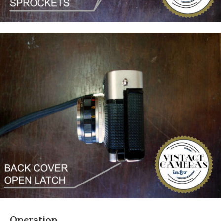
Operation