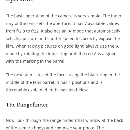
The basic operation of the camera is very simple. The inner
ring of the lens sets the aperture. It has 7 available values
from f/2.8 to f/22. It also has an ‘A’ mode that automatically
selects aperture and shutter speed to correctly expose the
film. When taking pictures on good light, always use the ‘A’
mode by rotating the inner ring until the red A is aligned
with the marking in the barrel.
The next step is to set the focus using the black ring in the
middle of the lens barrel. It has 4 positions and is
thoroughly explained in the section below.
The Rangefinder
Now, look through the range finder (that window at the back
of the camera body) and compose your photo. The