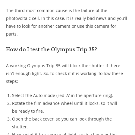
The third most common cause is the failure of the
photovoltaic cell. In this case, it is really bad news and you’ll
have to look for another camera or use this camera for
parts.
How do I test the Olympus Trip 35?
A working Olympus Trip 35 will block the shutter if there
isn’t enough light. So, to check if it is working, follow these
steps:
Select the Auto mode (red ‘A’ in the aperture ring).
Rotate the film advance wheel until it locks, so it will
be ready to fire.
Open the back cover, so you can look through the
shutter.
Now, point it to a source of light, such a lamp or the