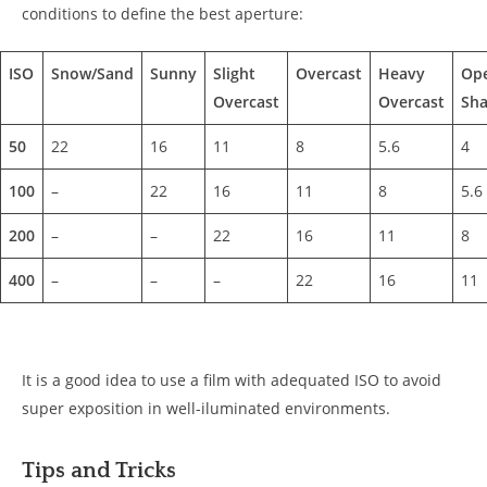
conditions to define the best aperture:
ISO
Snow/Sand
Sunny
Slight
Overcast
Heavy
Op
Overcast
Overcast
Sha
50
22
16
11
8
5.6
4
100
–
22
16
11
8
5.6
200
–
–
22
16
11
8
400
–
–
–
22
16
11
It is a good idea to use a film with adequated ISO to avoid
super exposition in well-iluminated environments.
Tips and Tricks