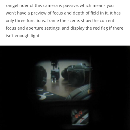
rangefinder of this camera is passive, which means you
won’t have a preview of focus and depth of field in it. It has
only three functions: frame the scene, show the current
focus and aperture settings, and display the red flag if there
isn’t enough light.