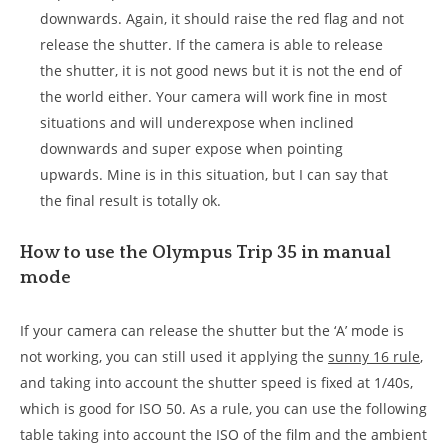
downwards. Again, it should raise the red flag and not
release the shutter. If the camera is able to release
the shutter, it is not good news but it is not the end of
the world either. Your camera will work fine in most
situations and will underexpose when inclined
downwards and super expose when pointing
upwards. Mine is in this situation, but I can say that
the final result is totally ok.
How to use the Olympus Trip 35 in manual
mode
If your camera can release the shutter but the ‘A’ mode is
not working, you can still used it applying the
sunny 16 rule
,
and taking into account the shutter speed is fixed at 1/40s,
which is good for ISO 50. As a rule, you can use the following
table taking into account the ISO of the film and the ambient