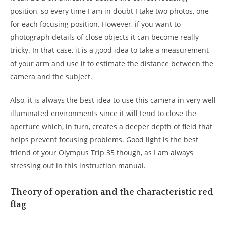
position, so every time I am in doubt I take two photos, one
for each focusing position. However, if you want to
photograph details of close objects it can become really
tricky. In that case, it is a good idea to take a measurement
of your arm and use it to estimate the distance between the
camera and the subject.
Also, it is always the best idea to use this camera in very well
illuminated environments since it will tend to close the
aperture which, in turn, creates a deeper
depth of field
that
helps prevent focusing problems. Good light is the best
friend of your Olympus Trip 35 though, as I am always
stressing out in this instruction manual.
Theory of operation and the characteristic red
flag