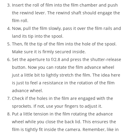
Insert the roll of film into the film chamber and push
the rewind lever. The rewind shaft should engage the
film roll.
Now, pull the film slowly, pass it over the film rails and
land its tip into the spool.
Then, fit the tip of the film into the hole of the spool.
Make sure it is firmly secured inside.
Set the aperture to f/2.8 and press the shutter-release
button. Now you can rotate the film advance wheel
just a little bit to lightly stretch the film. The idea here
is just to feel a resistance in the rotation of the film
advance wheel.
Check if the holes in the film are engaged with the
sprockets. If not, use your fingers to adjust it.
Put a little tension in the film rotating the advance
wheel while you close the back lid. This ensures the
film is tightly fit inside the camera. Remember, like in