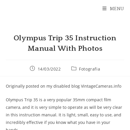
Ir
MENU
para
o
conteúdo
Olympus Trip 35 Instruction
Manual With Photos
Post
Categoria
14/03/2022
Fotografia
publicado:
do
post:
Originally posted on my disabled blog VintageCameras.info
Olympus Trip 35 is a very popular 35mm compact film
camera, and it is very simple to operate as will be very clear
in this instruction manual. It is light, small, easy to use, and
incredibly effective if you know what you have in your
hands.