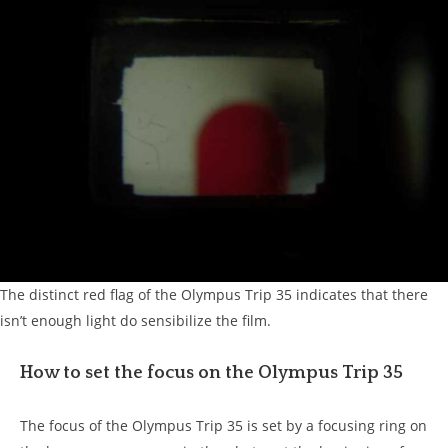
The distinct red flag of the Olympus Trip 35 indicates that there
isn’t enough light do sensibilize the film.
How to set the focus on the Olympus Trip 35
The focus of the Olympus Trip 35 is set by a focusing ring on