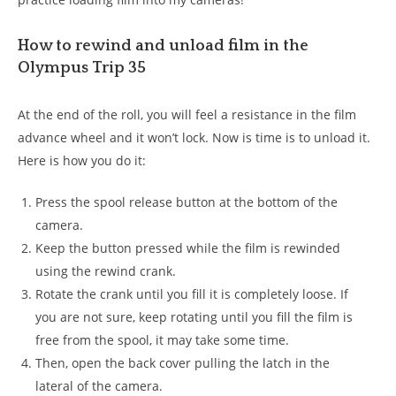
How to rewind and unload film in the
Olympus Trip 35
At the end of the roll, you will feel a resistance in the film
advance wheel and it won’t lock. Now is time is to unload it.
Here is how you do it:
Press the spool release button at the bottom of the
camera.
Keep the button pressed while the film is rewinded
using the rewind crank.
Rotate the crank until you fill it is completely loose. If
you are not sure, keep rotating until you fill the film is
free from the spool, it may take some time.
Then, open the back cover pulling the latch in the
lateral of the camera.