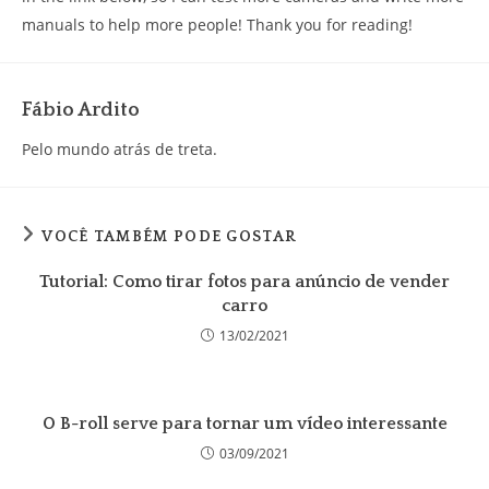
manuals to help more people! Thank you for reading!
Fábio Ardito
Pelo mundo atrás de treta.
VOCÊ TAMBÉM PODE GOSTAR
Tutorial: Como tirar fotos para anúncio de vender
carro
13/02/2021
O B-roll serve para tornar um vídeo interessante
03/09/2021