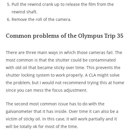
Pull the rewind crank up to release the film from the
rewind shaft.
Remove the roll of the camera.
Common problems of the Olympus Trip 35
There are three main ways in which those cameras fail. The
most common is that the shutter could be contaminated
with old oil that became sticky over time. This prevents the
shutter locking system to work properly. A CLA might solve
the problem, but I would not recommend trying this at home
since you can mess the focus adjustment.
The second most common issue has to do with the
galvanometer that it has inside. Over time it can also be a
victim of sticky oil. In this case, it will work partially and it
will be totally ok for most of the time.