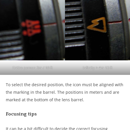
Entire person 3m / 10 ft
infinity > 4m 13 ft
To select the desired position, the icon must be aligned with
the marking in the barrel. The positions in meters and are
marked at the bottom of the lens barrel.
Focusing tips
It can be a bit difficult to decide the correct focusing