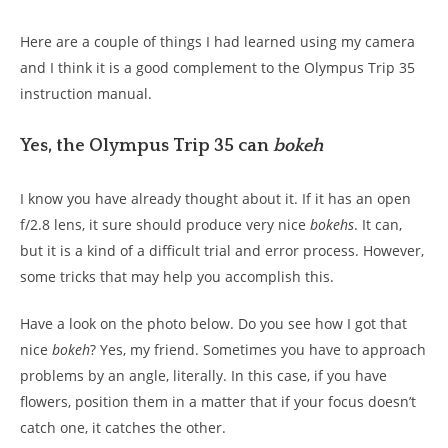
Here are a couple of things I had learned using my camera
and I think it is a good complement to the Olympus Trip 35
instruction manual.
Yes, the Olympus Trip 35 can
bokeh
I know you have already thought about it. If it has an open
f/2.8 lens, it sure should produce very nice
bokehs
. It can,
but it is a kind of a difficult trial and error process. However,
some tricks that may help you accomplish this.
Have a look on the photo below. Do you see how I got that
nice
bokeh
? Yes, my friend. Sometimes you have to approach
problems by an angle, literally. In this case, if you have
flowers, position them in a matter that if your focus doesn’t
catch one, it catches the other.