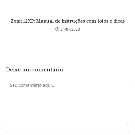
Zenit 12XP: Manual de instruções com fotos e dicas
24/07/2020
Deixe um comentário
Comentário
Digite