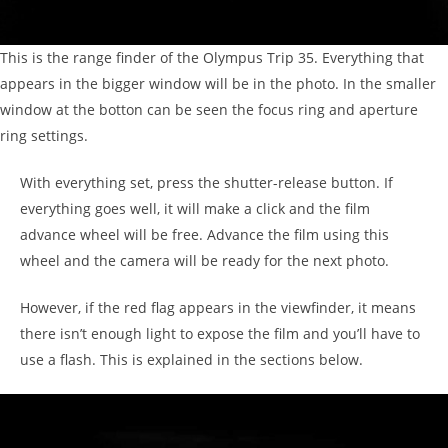
This is the range finder of the Olympus Trip 35. Everything that
appears in the bigger window will be in the photo. In the smaller
window at the botton can be seen the focus ring and aperture
ring settings.
With everything set, press the shutter-release button. If
everything goes well, it will make a click and the film
advance wheel will be free. Advance the film using this
wheel and the camera will be ready for the next photo.
However, if the red flag appears in the viewfinder, it means
there isn’t enough light to expose the film and you’ll have to
use a flash. This is explained in the sections below.