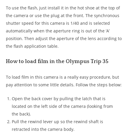
To use the flash, just install it in the hot shoe at the top of
the camera or use the plug at the front. The synchronous
shutter speed for this camera is 1/40 and is selected
automatically when the aperture ring is out of the ‘A’
position. Then adjust the aperture of the lens according to
the flash application table.
How to load film in the Olympus Trip 35
To load film in this camera is a really easy procedure, but
pay attention to some little details. Follow the steps below:
Open the back cover by pulling the latch that is
located on the left side of the camera (looking from
the back).
Pull the rewind lever up so the rewind shaft is
retracted into the camera body.