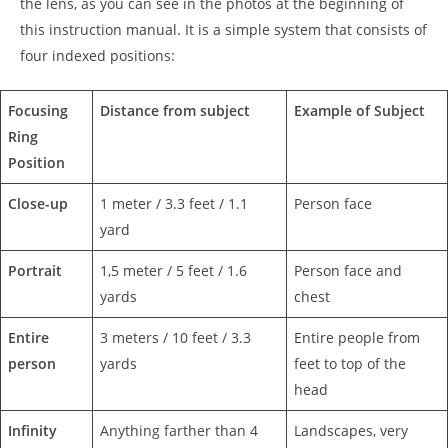
the lens, as you can see in the photos at the beginning of
this instruction manual. It is a simple system that consists of
four indexed positions:
Focusing
Distance from subject
Example of Subject
Ring
Position
Close-up
1 meter / 3.3 feet / 1.1
Person face
yard
Portrait
1,5 meter / 5 feet / 1.6
Person face and
yards
chest
Entire
3 meters / 10 feet / 3.3
Entire people from
person
yards
feet to top of the
head
Infinity
Anything farther than 4
Landscapes, very