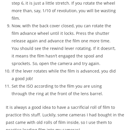
step 6, it is just a little stretch. If you rotate the wheel
more than, say, 1/10 of revolution, you will be wasting
film.
Now, with the back cover closed, you can rotate the
film advance wheel until it locks. Press the shutter
release again and advance the film one more time.
You should see the rewind lever rotating. If it doesn’t,
it means the film hasn’t engaged the spool and
sprockets. So, open the camera and try again.
If the lever rotates while the film is advanced, you did
a good job!
Set the ISO according to the film you are using
through the ring at the front of the lens barrel.
It is always a good idea to have a sacrificial roll of film to
practice this stuff. Luckily, some cameras I had bought in the
past came with old rolls of film inside, so I use them to
practice loading film into my cameras!