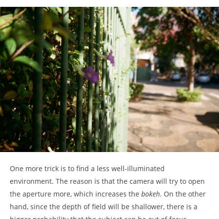
One more trick is to find a less well-illuminated
environment. The reason is that the camera will try to open
the aperture more, which increases the
bokeh
. On the other
hand, since the depth of field will be shallower, there is a